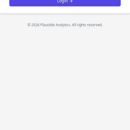
Login →
© 2026 Plausible Analytics. All rights reserved.