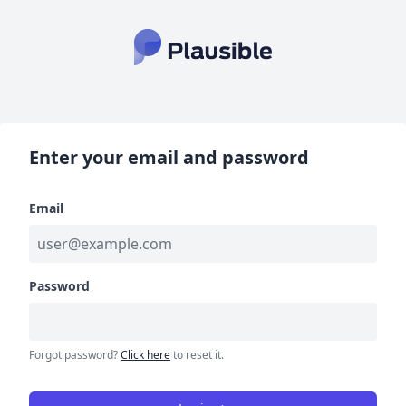
Enter your email and password
Email
Password
Forgot password?
Click here
to reset it.