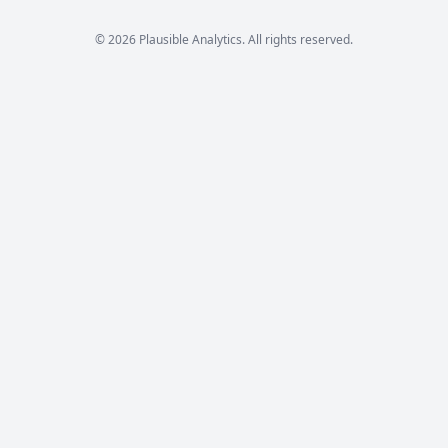
© 2026 Plausible Analytics. All rights reserved.