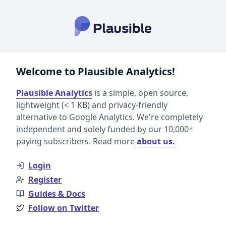
Welcome to Plausible Analytics!
Plausible Analytics
is a simple, open source,
lightweight (< 1 KB) and privacy-friendly
alternative to Google Analytics. We're completely
independent and solely funded by our 10,000+
paying subscribers. Read more
about us.
Login
Register
Guides & Docs
Follow on Twitter